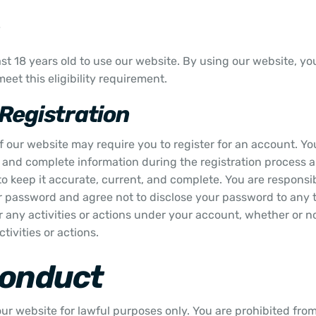
st 18 years old to use our website. By using our website, y
eet this eligibility requirement.
Registration
f our website may require you to register for an account. Yo
, and complete information during the registration process 
o keep it accurate, current, and complete. You are responsib
 password and agree not to disclose your password to any t
r any activities or actions under your account, whether or 
tivities or actions.
Conduct
ur website for lawful purposes only. You are prohibited from