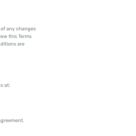
u of any changes
iew this Terms
ditions are
s at:
 agreement.