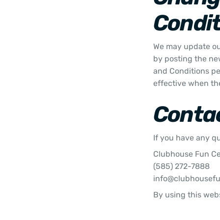
Condit
We may update our
by posting the ne
and Conditions pe
effective when th
Conta
If you have any q
Clubhouse Fun C
(585) 272-7888
info@clubhousef
By using this webs