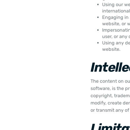
Using our web
international
Engaging in 
website, or 
Impersonati
user, or any 
Using any de
website.
Intell
The content on our
software, is the p
copyright, tradema
modify, create der
or transmit any of
Limitat