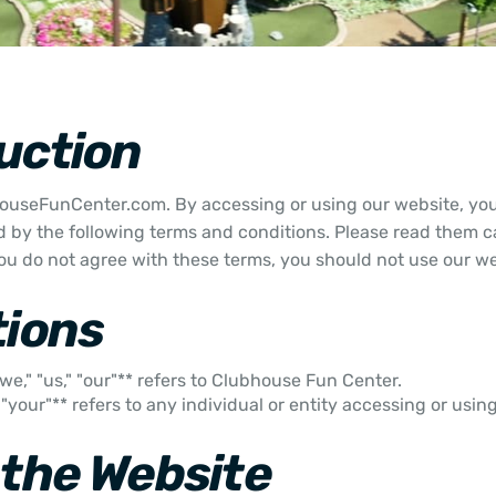
uction
useFunCenter.com. By accessing or using our website, you
 by the following terms and conditions. Please read them ca
 you do not agree with these terms, you should not use our we
tions
we," "us," "our"** refers to Clubhouse Fun Center.
" "your"** refers to any individual or entity accessing or usin
 the Website