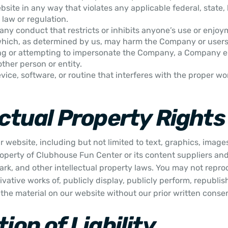
site in any way that violates any applicable federal, state, l
 law or regulation.
any conduct that restricts or inhibits anyone’s use or enjoy
which, as determined by us, may harm the Company or users 
ng or attempting to impersonate the Company, a Company 
other person or entity.
vice, software, or routine that interferes with the proper wo
ectual Property Rights
 website, including but not limited to text, graphics, image
roperty of Clubhouse Fun Center or its content suppliers and
rk, and other intellectual property laws. You may not reprod
ivative works of, publicly display, publicly perform, republis
 the material on our website without our prior written conse
ion of Liability