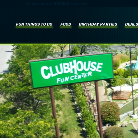
Check out our
GREECE
website!
FUN THINGS TO DO
FOOD
BIRTHDAY
PARTIE
S
DEALS