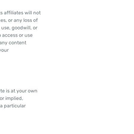
affiliates will not
es, or any loss of
 use, goodwill, or
to access or use
) any content
your
ite is at your own
or implied,
 a particular