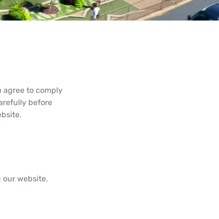
 agree to comply
refully before
bsite.
g our website.