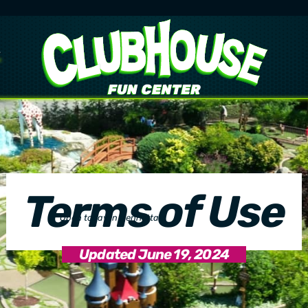
Terms of Use
Open today in Henrietta!
10:00 AM
–
11:00 PM
Updated June 19, 2024