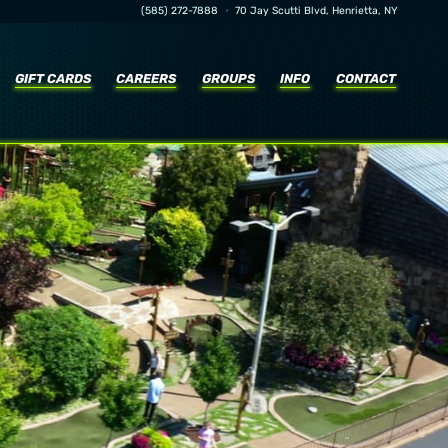
•
(585) 272-7888
70 Jay Scutti Blvd, Henrietta, NY
GIFT CARDS
CAREERS
GROUPS
INFO
CONTACT