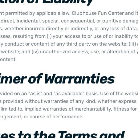
ent permitted by applicable law, Clubhouse Fun Center and its 
indirect, incidental, special, consequential, or punitive damag
, whether incurred directly or indirectly, or any loss of data,
sses, resulting from (i) your access to or use of or inability 
any conduct or content of any third party on the website; (iii
website; and (iv) unauthorized access, use, or alteration of 
content.
imer of Warranties
vided on an "as is" and "as available" basis. Use of the webs
is provided without warranties of any kind, whether express 
limited to, implied warranties of merchantability, fitness for
ingement, or course of performance.
s to the Terms and