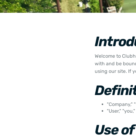
Introd
Welcome to Clubho
with and be bound
using our site. If
Defini
"Company," "
"User," "you,
Use of