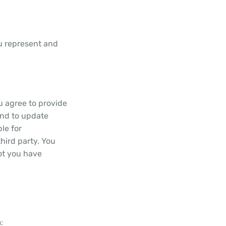
ou represent and
u agree to provide
and to update
le for
hird party. You
not you have
: