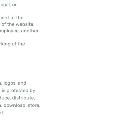
ocal, or
ment of the
of the website.
employee, another
rking of the
s, logos, and
 is protected by
uce, distribute,
h, download, store,
nt.