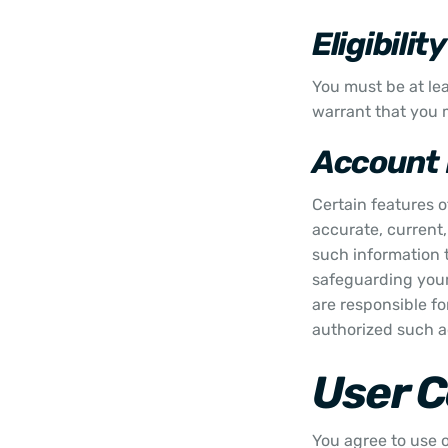
Eligibility
You must be at lea
warrant that you m
Account 
Certain features o
accurate, current
such information t
safeguarding your
are responsible fo
authorized such ac
User 
You agree to use o