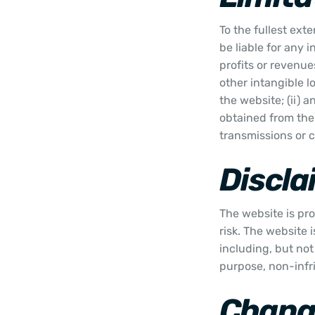
To the fullest ext
be liable for any 
profits or revenues
other intangible lo
the website; (ii) 
obtained from the 
transmissions or 
Discla
The website is pro
risk. The website 
including, but not 
purpose, non-infr
Change