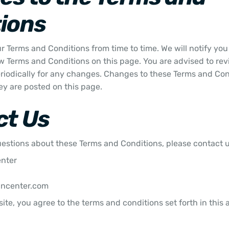
ions
 Terms and Conditions from time to time. We will notify yo
w Terms and Conditions on this page. You are advised to rev
riodically for any changes. Changes to these Terms and Con
ey are posted on this page.
ct Us
uestions about these Terms and Conditions, please contact u
enter
uncenter.com
ite, you agree to the terms and conditions set forth in this