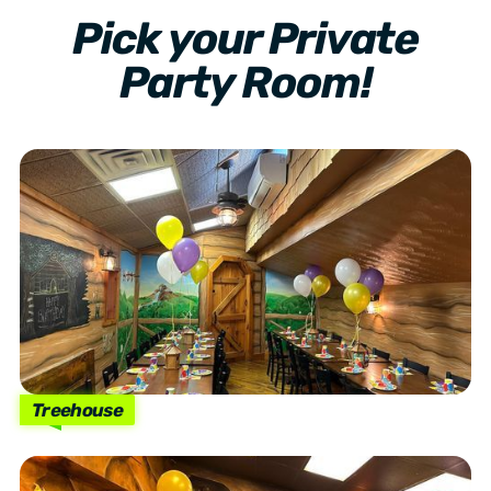
Pick your Private
Party Room!
Treehouse