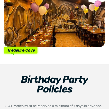
Treasure Cove
Birthday Party
Policies
All Parties must be reserved a minimum of 7 days in advance,