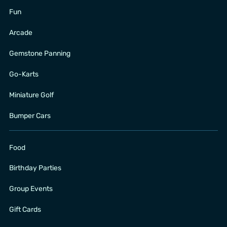
Fun
Arcade
Gemstone Panning
Go-Karts
Miniature Golf
Bumper Cars
Food
Birthday Parties
Group Events
Gift Cards