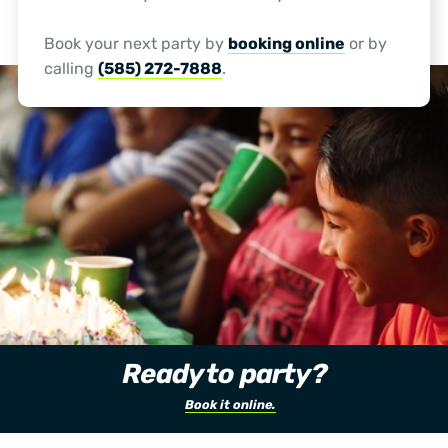
Book your next party by
booking online
or by
calling
(585) 272-7888
.
Ready to party?
Book it online.