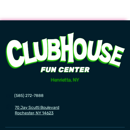
Now hiring! Flexible Scheduling! Great Wages!
Learn more.
Henrietta, NY
☎️
(585) 272-7888
🧭
70 Jay Scutti Boulevard
Rochester, NY 14623