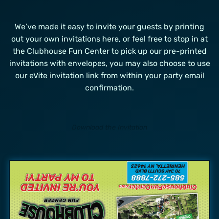
We’ve made it easy to invite your guests by printing
out your own invitations here, or feel free to stop in at
the Clubhouse Fun Center to pick up our pre-printed
invitations with envelopes, you may also choose to use
our eVite invitation link from within your party email
confirmation.
Download the Invitation