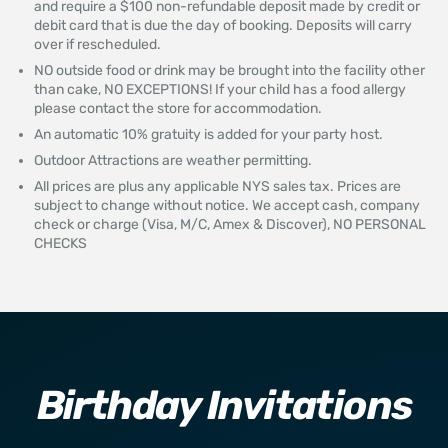
and require a $100 non-refundable deposit made by credit or
debit card that is due the day of booking. Deposits will carry
over if rescheduled.
NO outside food or drink may be brought into the facility other
than cake, NO EXCEPTIONS! If your child has a food allergy
please contact the store for accommodation.
An automatic 10% gratuity is added for your party host.
Outdoor Attractions are weather permitting.
All prices are plus any applicable NYS sales tax. Prices are
subject to change without notice. We accept cash, company
check or charge (Visa, M/C, Amex & Discover), NO PERSONAL
CHECKS
Birthday Invitations