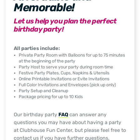
Memorable!
Let us help you plan the perfect
birthday party!
All parties include:
Private Party Room with Balloons for up to 75 minutes
at the beginning of the party
Party Host to serve your party during room time
Festive Party Plates, Cups, Napkins & Utensils
Online Printable Invitations or Evite Invitations
Full Color Invitations and Envelopes (pick up only)
Party Setup and Cleanup
Package pricing for up to 10 Kids
Our birthday party
FAQ
can answer any
questions you may have about having a party
at Clubhouse Fun Center, but please feel free to
contact us if you have further questions.