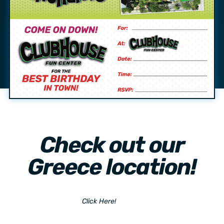
Check out our
Greece location!
Click Here!