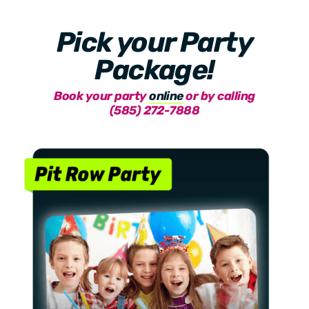
Pick your Party
Package!
Book your party
online
or by calling
(585) 272-7888