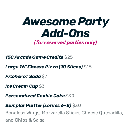
Awesome Party
Add-Ons
(for reserved parties only)
150 Arcade Game Credits
$25
Large 16" Cheese Pizza (10 Slices)
$18
Pitcher of Soda
$7
Ice Cream Cup
$3
Personalized Cookie Cake
$30
Sampler Platter (serves 6–8)
$30
Boneless Wings, Mozzarella Sticks, Cheese Quesadilla,
and Chips & Salsa