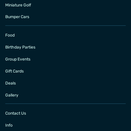
Miniature Golf
Bumper Cars
Food
Birthday Parties
Group Events
Gift Cards
Deals
Gallery
Contact Us
Info