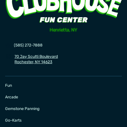
Henrietta, NY
☎️
(585) 272-7888
🧭
70 Jay Scutti Boulevard
Rochester, NY 14623
Fun
Arcade
Gemstone Panning
Go-Karts