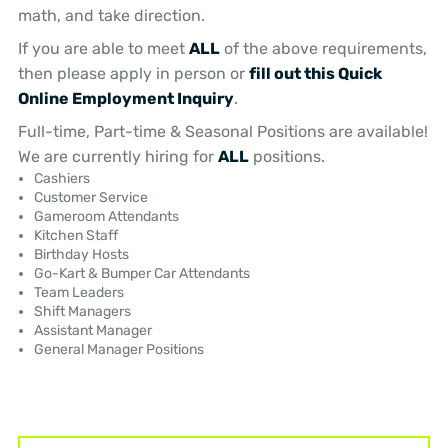
math, and take direction.
If you are able to meet
ALL
of the above requirements,
then please apply in person or
fill out this Quick
Online Employment Inquiry
.
Full-time, Part-time & Seasonal Positions are available!
We are currently hiring for
ALL
positions.
Cashiers
Customer Service
Gameroom Attendants
Kitchen Staff
Birthday Hosts
Go-Kart & Bumper Car Attendants
Team Leaders
Shift Managers
Assistant Manager
General Manager Positions