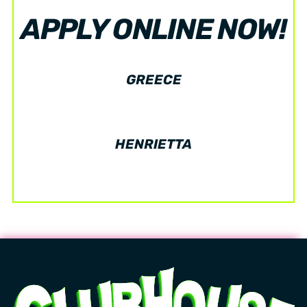
APPLY ONLINE NOW!
GREECE
HENRIETTA
Now hiring! Flexible Scheduling! Great Wages!
Learn more.