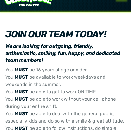
JOIN OUR TEAM TODAY!
We are looking for outgoing, friendly,
enthusiastic, smiling, fun, happy, and dedicated
team members!
You
MUST
be 16 years of age or older.
You
MUST
be available to work weekdays and
weekends in the summer.
You
MUST
be able to get to work ON TIME.
You
MUST
be able to work without your cell phone
during your entire shift.
You
MUST
be able to deal with the general public,
especially kids and do so with a smile & great attitude.
You
MUST
be able to follow instructions, do simple