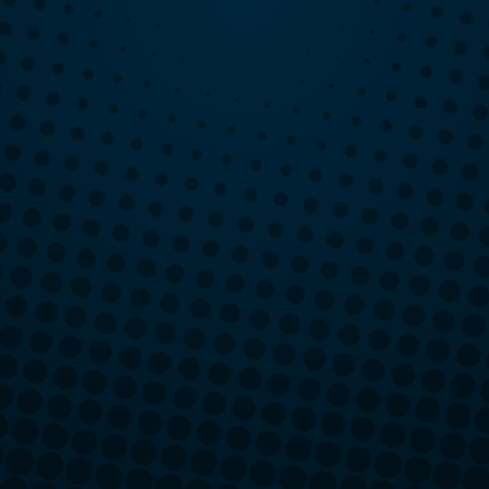
Greece, NY
Henrietta, NY