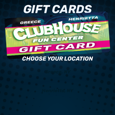
GIFT CARDS
CHOOSE YOUR LOCATION
Greece, NY
Henrietta, NY